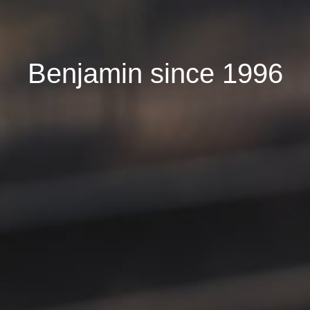
Benjamin since 1996