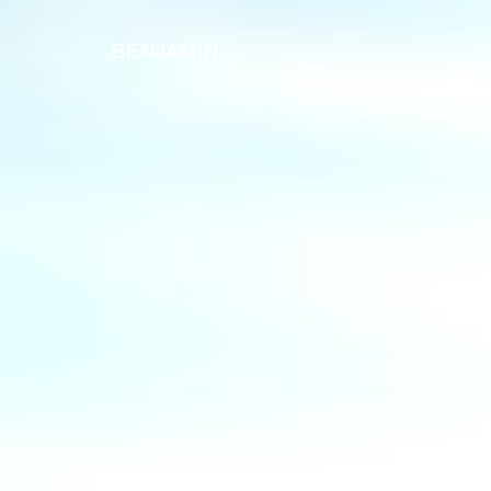
BENJAMIN